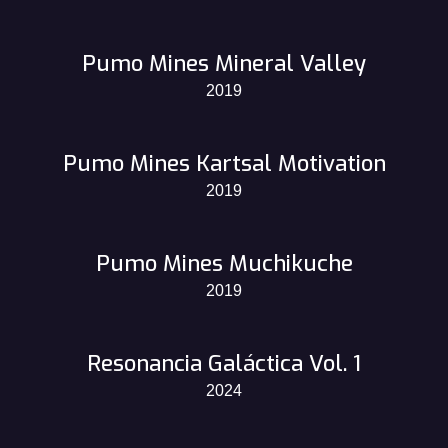
Pumo Mines Mineral Valley
2019
Pumo Mines Kartsal Motivation
2019
Pumo Mines Muchikuche
2019
Resonancia Galáctica Vol. 1
2024