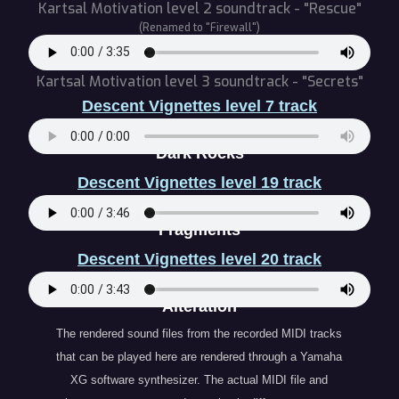
Kartsal Motivation level 2 soundtrack - "Rescue"
(Renamed to "Firewall")
Kartsal Motivation level 3 soundtrack - "Secrets"
Descent Vignettes level 7 track
" Dark Rocks "
Descent Vignettes level 19 track
" Fragments "
Descent Vignettes level 20 track
" Alteration "
The rendered sound files from the recorded MIDI tracks
that can be played here are rendered through a Yamaha
XG software synthesizer. The actual MIDI file and