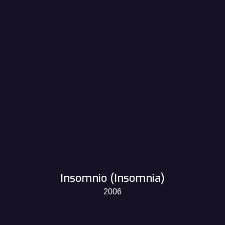
Insomnio (Insomnia)
2006