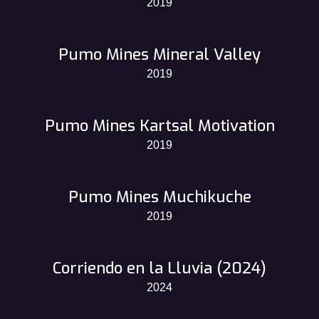
2019
Pumo Mines Mineral Valley
2019
Pumo Mines Kartsal Motivation
2019
Pumo Mines Muchikuche
2019
Corriendo en la Lluvia (2024)
2024