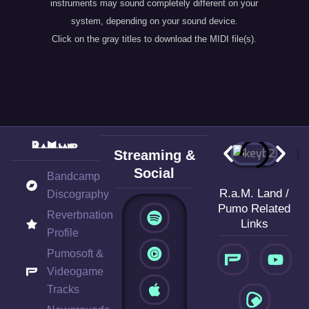
instruments may sound completely different on your
system, depending on your sound device.
Click on the gray titles to download the MIDI file(s).
Streaming &
Social
Bandcamp
R.a.M. Land /
Discography
S
A
B
Pumo Related
Reverbnation
p
p
a
Links
o
p
n
Profile
Y
t
l
d
Pumosoft &
o
i
e
c
Videogame
u
f
a
Tracks
t
y
m