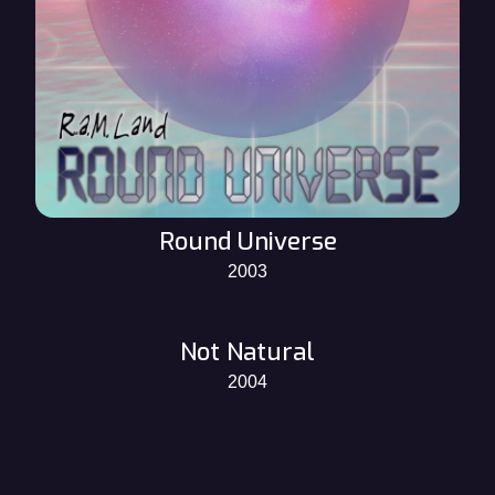
Round Universe
2003
Not Natural
2004