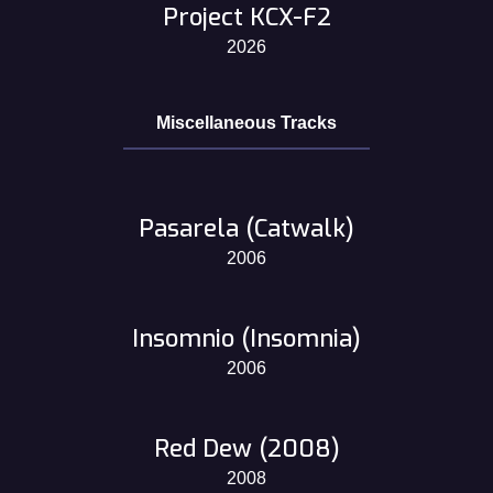
Project KCX-F2
2026
Miscellaneous Tracks
Pasarela (Catwalk)
2006
Insomnio (Insomnia)
2006
Red Dew (2008)
2008