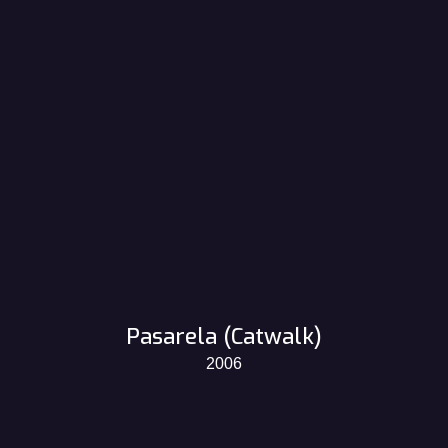
Pasarela (Catwalk)
2006