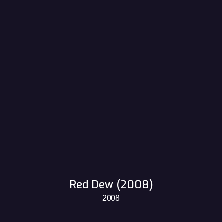
Red Dew (2008)
2008