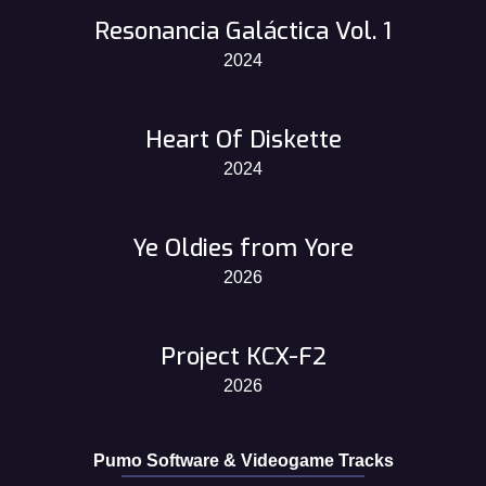
Resonancia Galáctica Vol. 1
2024
Heart Of Diskette
2024
Ye Oldies from Yore
2026
Project KCX-F2
2026
Pumo Software & Videogame Tracks