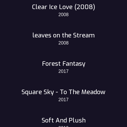
Clear Ice Love (2008)
2008
leaves on the Stream
2008
Forest Fantasy
2017
Square Sky - To The Meadow
2017
Soft And Plush