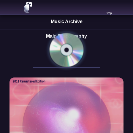
Skip
PLAY
to
stop
content
Music Archive
Main Discography