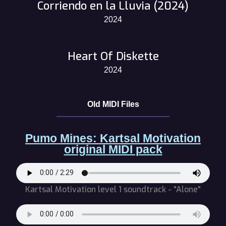
Corriendo en la Lluvia (2024)
2024
Heart Of Diskette
2024
Old MIDI Files
Pumo Mines: Kartsal Motivation
original MIDI pack
Kartsal Motivation level 1 soundtrack - "Alone"