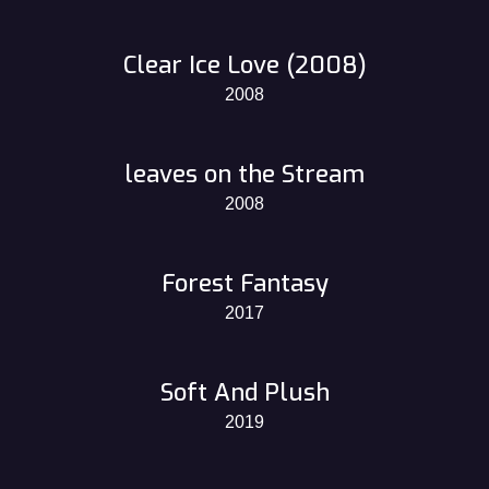
Clear Ice Love (2008)
2008
leaves on the Stream
2008
Forest Fantasy
2017
Soft And Plush
2019